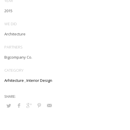
YEAR
2015
WE DID
Architecture
PARTNERS
Bigcompany Co.
CATEGORY
Arhitecture
,
Interior Design