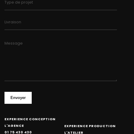
Type de projet
Livraison
Message
Envoyer
EXPERIENCE CONCEPTION
L'AGENCE
EXPERIENCE PRODUCTION
01 75 430 430
L'ATELIER