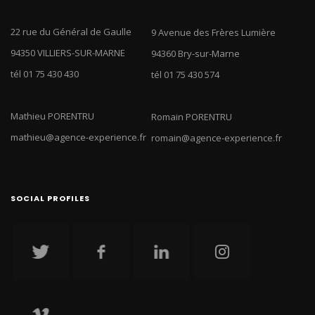
22 rue du Général de Gaulle
9 Avenue des Frères Lumière
94350 VILLIERS-SUR-MARNE
94360 Bry-sur-Marne
tél 01 75 430 430
tél 01 75 430 574
Mathieu PORENTRU
Romain PORENTRU
mathieu@agence-experience.fr
romain@agence-experience.fr
SOCIAL PROFILES