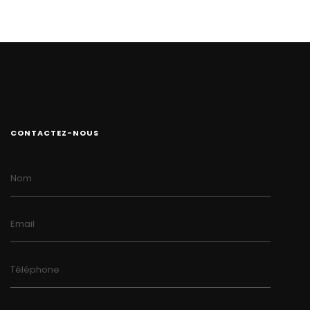
CONTACTEZ-NOUS
Nom
Email
Téléphone